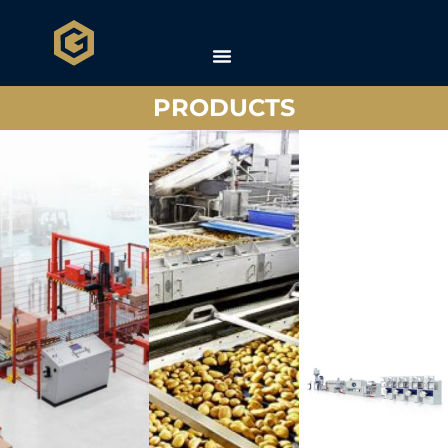
PRODUCTS