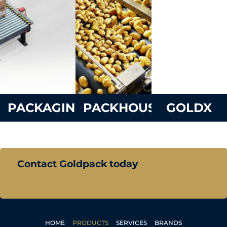
PACKAGING
PACKHOUSE
GOLDX
Contact Goldpack today
HOME
PRODUCTS
SERVICES
BRANDS