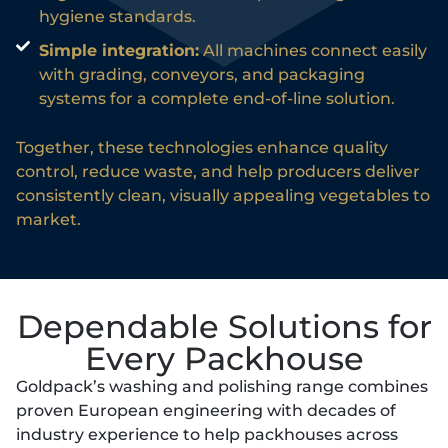
hygiene standards.
Simple integration:
All machines connect easily
with grading, conveyors, and packaging
systems for a complete end-of-line solution.
Together, these technologies enhance quality
control, reduce waste, and help producers deliver
consistently clean, visually appealing vegetables to
market.
Dependable Solutions for
Every Packhouse
Goldpack’s washing and polishing range combines
proven European engineering with decades of
industry experience to help packhouses across