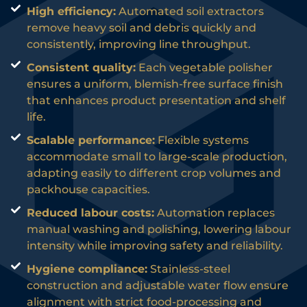
High efficiency:
Automated soil extractors
remove heavy soil and debris quickly and
consistently, improving line throughput.
Consistent quality:
Each vegetable polisher
ensures a uniform, blemish-free surface finish
that enhances product presentation and shelf
life.
Scalable performance:
Flexible systems
accommodate small to large-scale production,
adapting easily to different crop volumes and
packhouse capacities.
Reduced labour costs:
Automation replaces
manual washing and polishing, lowering labour
intensity while improving safety and reliability.
Hygiene compliance:
Stainless-steel
construction and adjustable water flow ensure
alignment with strict food-processing and