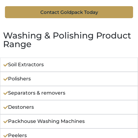
Contact Goldpack Today
Washing & Polishing Product
Range
Soil Extractors
Polishers
Separators & removers
Destoners
Packhouse Washing Machines
Peelers