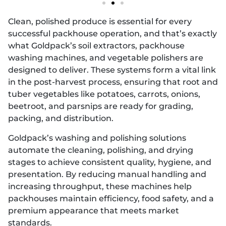
Clean, polished produce is essential for every
successful packhouse operation, and that’s exactly
what Goldpack’s soil extractors, packhouse
washing machines, and vegetable polishers are
designed to deliver. These systems form a vital link
in the post-harvest process, ensuring that root and
tuber vegetables like potatoes, carrots, onions,
beetroot, and parsnips are ready for grading,
packing, and distribution.
Goldpack’s washing and polishing solutions
automate the cleaning, polishing, and drying
stages to achieve consistent quality, hygiene, and
presentation. By reducing manual handling and
increasing throughput, these machines help
packhouses maintain efficiency, food safety, and a
premium appearance that meets market
standards.