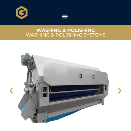
WASHING & POLISHING
WASHING & POLISHING SYSTEMS