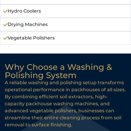
Hydro Coolers
Drying Machines
Vegetable Polishers
Why Choose a Washing &
Polishing System
A reliable washing and polishing setup transforms
operational performance in packhouses of all sizes.
By combining efficient soil extractors, high-
capacity packhouse washing machines, and
advanced vegetable polishers, businesses can
streamline their entire cleaning process from soil
removal to surface finishing.