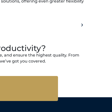
lutions, offering even greater flexibility
oductivity?
, and ensure the highest quality. From
we’ve got you covered.