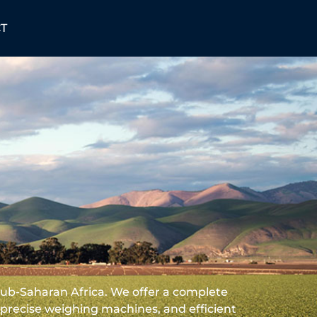
T
Sub-Saharan Africa. We offer a complete
recise weighing machines, and efficient