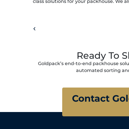
class solutions for your packhouse. We al
Ready To S
Goldpack’s end-to-end packhouse solut
automated sorting and
Contact Go