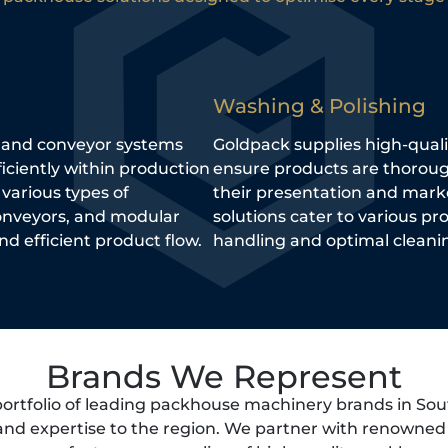
Washing & Polishing
, and conveyor systems
Goldpack supplies high-qual
ciently within production
ensure products are thoroug
 various types of
their presentation and mark
conveyors, and modular
solutions cater to various pr
d efficient product flow.
handling and optimal cleanin
Brands We Represent
portfolio of leading packhouse machinery brands in Sou
 and expertise to the region. We partner with renowne