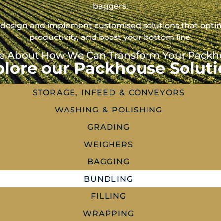
baggers.
 to design and implement customised solutions that opt
productivity, and boost your bottom line.
e About How We Can Transform Your Packhou
plore our Packhouse Soluti
STORAGE, INFEED & CONVEYORS
WASHING & POLISHING
GRADING
WEIGHERS
BAGGING
BUNDLING
FILLING
WRAPPING