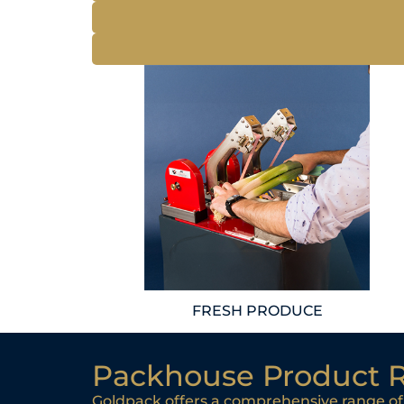
FRESH PRODUCE
Packhouse Product 
Goldpack offers a comprehensive range of