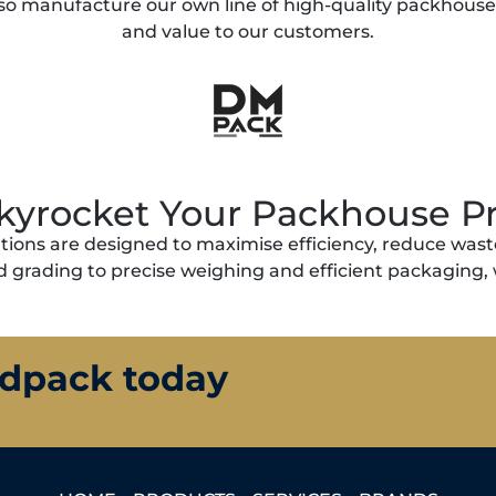
so manufacture our own line of high-quality packhouse so
and value to our customers.
kyrocket Your Packhouse Pr
ions are designed to maximise efficiency, reduce waste
 grading to precise weighing and efficient packaging, 
ldpack today