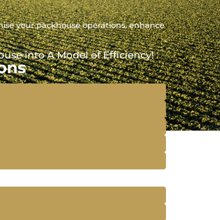
imise your packhouse operations, enhance
se into A Model of Efficiency!
ons