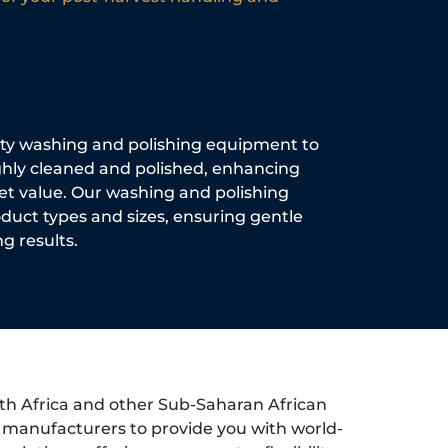
ity washing and polishing equipment to
hly cleaned and polished, enhancing
et value. Our washing and polishing
oduct types and sizes, ensuring gentle
g results.
th Africa and other Sub-Saharan African
d manufacturers to provide you with world-