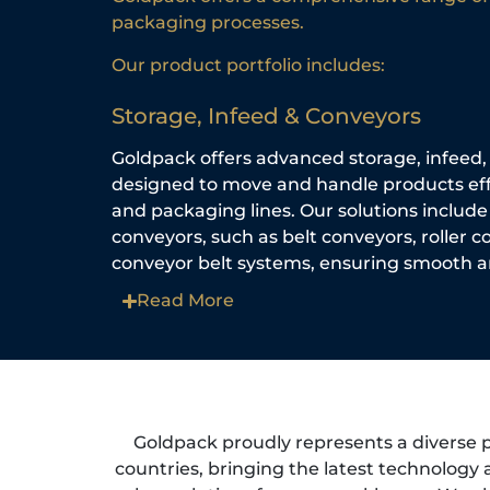
packaging processes.
Our product portfolio includes:
Storage, Infeed & Conveyors
Goldpack offers advanced storage, infeed
designed to move and handle products effi
and packaging lines. Our solutions include
conveyors, such as belt conveyors, roller 
conveyor belt systems, ensuring smooth an
Read More
Goldpack proudly represents a diverse 
countries, bringing the latest technology