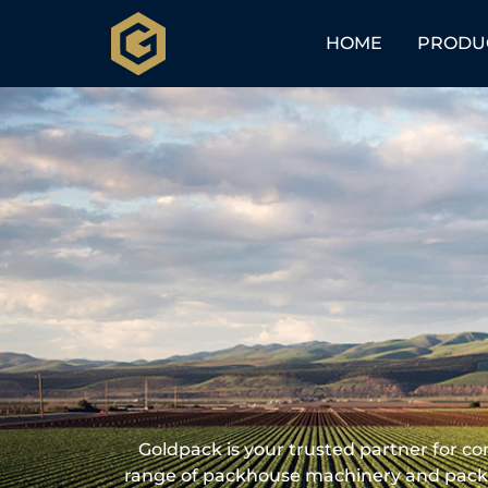
HOME
PRODU
Goldpack is your trusted partner for c
range of packhouse machinery and packh