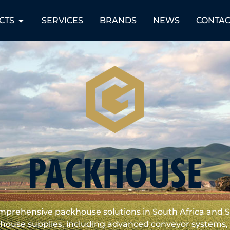
CTS
SERVICES
BRANDS
NEWS
CONTAC
PACKHOUSE
omprehensive packhouse solutions in South Africa and 
ouse supplies, including advanced conveyor systems, p