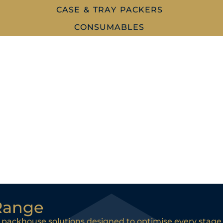
CASE & TRAY PACKERS
CONSUMABLES
Range
 packhouse solutions designed to optimise every stage