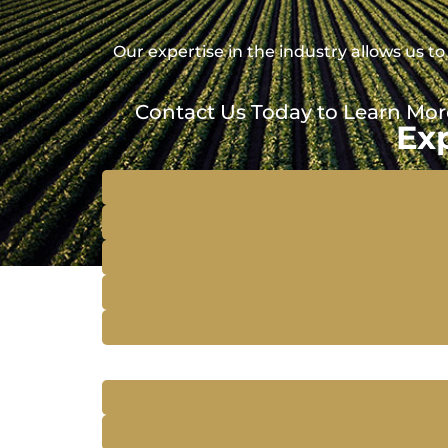
Our expertise in the industry allows us
Contact Us Today to Learn Mor
Ex