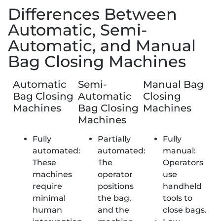
Differences Between
Automatic, Semi-
Automatic, and Manual
Bag Closing Machines
Automatic
Semi-
Manual Bag
Bag Closing
Automatic
Closing
Machines
Bag Closing
Machines
Machines
Fully
Partially
Fully
automated:
automated:
manual:
These
The
Operators
machines
operator
use
require
positions
handheld
minimal
the bag,
tools to
human
and the
close bags.