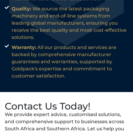
Quality:
We source the latest packaging
machinery and end-of-line systems from
leading global manufacturers, ensuring you
receive the best quality and most cost-effective
solutions.
Warranty:
All our products and services are
backed by comprehensive manufacturer
guarantees and warranties, supported by
Goldpack's expertise and commitment to
customer satisfaction.
Contact Us Today!
We provide expert advice, customised solutions,
and comprehensive support to businesses across
South Africa and Southern Africa. Let us help you