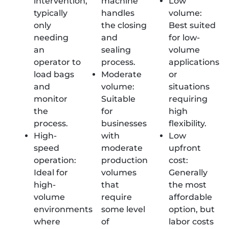
intervention,
machine
Low
typically
handles
volume:
only
the closing
Best suited
needing
and
for low-
an
sealing
volume
operator to
process.
applications
load bags
Moderate
or
and
volume:
situations
monitor
Suitable
requiring
the
for
high
process.
businesses
flexibility.
High-
with
Low
speed
moderate
upfront
operation:
production
cost:
Ideal for
volumes
Generally
high-
that
the most
volume
require
affordable
environments
some level
option, but
where
of
labor costs