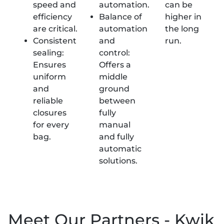
speed and
automation.
can be
efficiency
Balance of
higher in
are critical.
automation
the long
Consistent
and
run.
sealing:
control:
Ensures
Offers a
uniform
middle
and
ground
reliable
between
closures
fully
for every
manual
bag.
and fully
automatic
solutions.
Meet Our Partners - Kwik