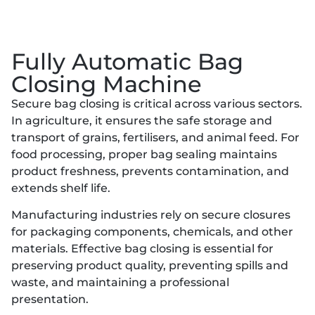
Fully Automatic Bag
Closing Machine
Secure bag closing is critical across various sectors.
In agriculture, it ensures the safe storage and
transport of grains, fertilisers, and animal feed. For
food processing, proper bag sealing maintains
product freshness, prevents contamination, and
extends shelf life.
Manufacturing industries rely on secure closures
for packaging components, chemicals, and other
materials. Effective bag closing is essential for
preserving product quality, preventing spills and
waste, and maintaining a professional
presentation.