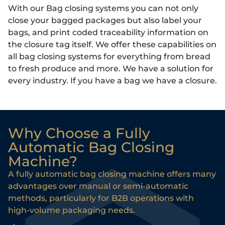
With our Bag closing systems you can not only
close your bagged packages but also label your
bags, and print coded traceability information on
the closure tag itself. We offer these capabilities on
all bag closing systems for everything from bread
to fresh produce and more. We have a solution for
every industry. If you have a bag we have a closure.
Why Choose a Fully
Automatic Bag Closing
Machine?
A fully automatic bag closing machine offers many
advantages over manual or semi-automatic
methods, particularly for B2B operations with
high-volume packaging needs.