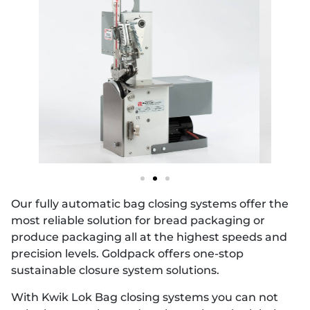
Our fully automatic bag closing systems offer the
most reliable solution for bread packaging or
produce packaging all at the highest speeds and
precision levels. Goldpack offers one-stop
sustainable closure system solutions.
With Kwik Lok Bag closing systems you can not