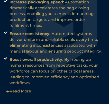
Increase packaging speed:
Automation
dramatically accelerates the bag closing
process, enabling you to meet demanding
production targets and improve order
fulfilment times.
Ensure consistency:
Automated systems
deliver uniform and reliable seals every time,
eliminating inconsistencies associated with
manual labour and ensuring product integrity.
Boost overall productivity:
By freeing up
human resources from repetitive tasks, your
workforce can focus on other critical areas,
leading to improved efficiency and optimised
workflows.
Read More