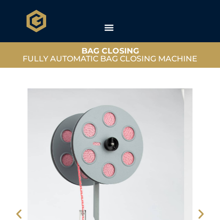
BAG CLOSING
FULLY AUTOMATIC BAG CLOSING MACHINE