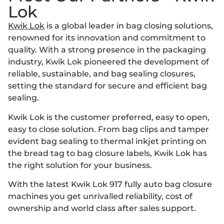
Lok
Kwik Lok
is a global leader in bag closing solutions,
renowned for its innovation and commitment to
quality. With a strong presence in the packaging
industry, Kwik Lok pioneered the development of
reliable, sustainable, and bag sealing closures,
setting the standard for secure and efficient bag
sealing.
Kwik Lok is the customer preferred, easy to open,
easy to close solution. From bag clips and tamper
evident bag sealing to thermal inkjet printing on
the bread tag to bag closure labels, Kwik Lok has
the right solution for your business.
With the latest Kwik Lok 917 fully auto bag closure
machines you get unrivalled reliability, cost of
ownership and world class after sales support.