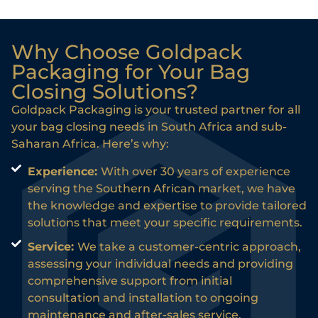
Why Choose Goldpack
Packaging for Your Bag
Closing Solutions?
Goldpack Packaging is your trusted partner for all
your bag closing needs in South Africa and sub-
Saharan Africa. Here’s why:
Experience:
With over 30 years of experience
serving the Southern African market, we have
the knowledge and expertise to provide tailored
solutions that meet your specific requirements.
Service:
We take a customer-centric approach,
assessing your individual needs and providing
comprehensive support from initial
consultation and installation to ongoing
maintenance and after-sales service.