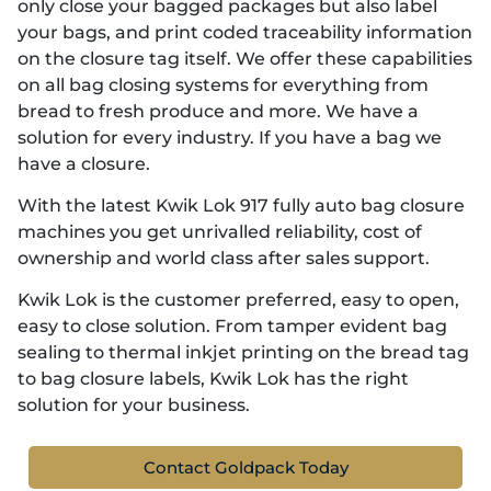
only close your bagged packages but also label
your bags, and print coded traceability information
on the closure tag itself. We offer these capabilities
on all bag closing systems for everything from
bread to fresh produce and more. We have a
solution for every industry. If you have a bag we
have a closure.
With the latest Kwik Lok 917 fully auto bag closure
machines you get unrivalled reliability, cost of
ownership and world class after sales support.
Kwik Lok is the customer preferred, easy to open,
easy to close solution. From tamper evident bag
sealing to thermal inkjet printing on the bread tag
to bag closure labels, Kwik Lok has the right
solution for your business.
Contact Goldpack Today