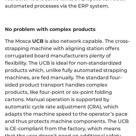
automated processes via the ERP system.
No problem with complex products
The Mosca
UCB
is also network capable. The cross-
strapping machine with aligning station offers
corrugated board manufacturers plenty of
flexibility. The UCB is ideal for non-standardized
products which, unlike fully automated strapping
machines, are fed manually. The standard four-
sided product transport handles complex
products, like four-point or six-point folding
cartons. Manual operation is supported by
automatic cycle rate adjustment (CRA), which
adapts the machine speed to the operator’s pace
and thus protects machine components. The UCB
is CE-compliant from the factory, which means
that the user doesn’t need an additional safety