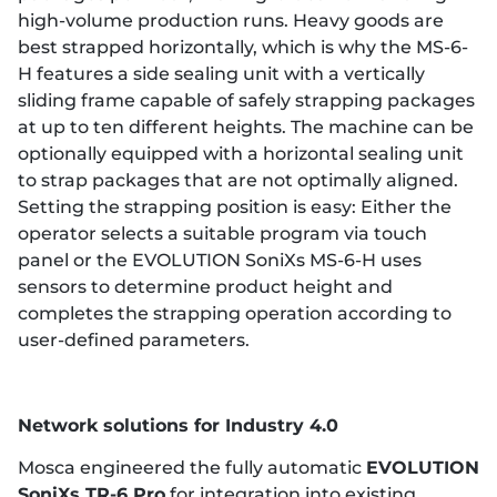
high-volume production runs. Heavy goods are
best strapped horizontally, which is why the MS-6-
H features a side sealing unit with a vertically
sliding frame capable of safely strapping packages
at up to ten different heights. The machine can be
optionally equipped with a horizontal sealing unit
to strap packages that are not optimally aligned.
Setting the strapping position is easy: Either the
operator selects a suitable program via touch
panel or the EVOLUTION SoniXs MS-6-H uses
sensors to determine product height and
completes the strapping operation according to
user-defined parameters.
Network solutions for Industry 4.0
Mosca engineered the fully automatic
EVOLUTION
SoniXs TR-6 Pro
for integration into existing