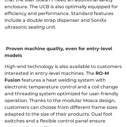
enclosure. The UCB is also optimally equipped for
efficiency and performance. Standard features
include a double strap dispenser and SoniXs
ultrasonic sealing unit.
Proven machine quality, even for entry-level
models
High-end technology is also available to customers
interested in entry-level machines. The
RO-M
Fusion
features a heat welding system with
electronic temperature control and a coil change
and threading system optimized for user-friendly
operation. Thanks to the modular Mosca design,
customers can choose from different frame sizes
adapted to the size of their products. Dual foot
switches and a flexible control panel ensure