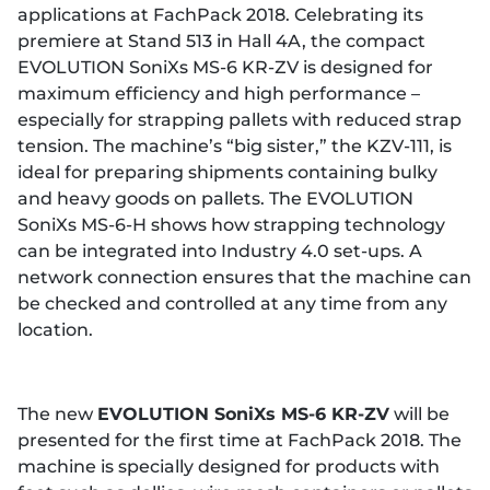
applications at FachPack 2018. Celebrating its
premiere at Stand 513 in Hall 4A, the compact
EVOLUTION SoniXs MS-6 KR-ZV is designed for
maximum efficiency and high performance –
especially for strapping pallets with reduced strap
tension. The machine’s “big sister,” the KZV-111, is
ideal for preparing shipments containing bulky
and heavy goods on pallets. The EVOLUTION
SoniXs MS-6-H shows how strapping technology
can be integrated into Industry 4.0 set-ups. A
network connection ensures that the machine can
be checked and controlled at any time from any
location.
The new
EVOLUTION SoniXs MS-6 KR-ZV
will be
presented for the first time at FachPack 2018. The
machine is specially designed for products with