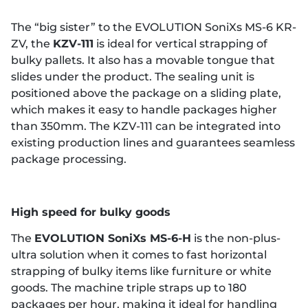
The “big sister” to the EVOLUTION SoniXs MS-6 KR-
ZV, the
KZV-111
is ideal for vertical strapping of
bulky pallets. It also has a movable tongue that
slides under the product. The sealing unit is
positioned above the package on a sliding plate,
which makes it easy to handle packages higher
than 350mm. The KZV-111 can be integrated into
existing production lines and guarantees seamless
package processing.
High speed for bulky goods
The
EVOLUTION SoniXs MS-6-H
is the non-plus-
ultra solution when it comes to fast horizontal
strapping of bulky items like furniture or white
goods. The machine triple straps up to 180
packages per hour, making it ideal for handling