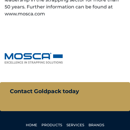
50 years. Further information can be found at
www.mosca.com
Contact Goldpack today
HOME
PRODUCTS
SERVICES
BRANDS