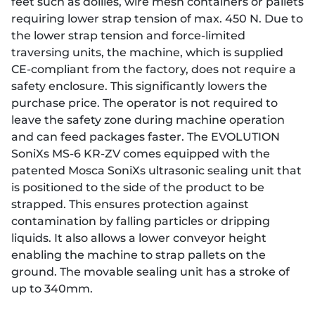
feet such as dollies, wire mesh containers or pallets
requiring lower strap tension of max. 450 N. Due to
the lower strap tension and force-limited
traversing units, the machine, which is supplied
CE-compliant from the factory, does not require a
safety enclosure. This significantly lowers the
purchase price. The operator is not required to
leave the safety zone during machine operation
and can feed packages faster. The EVOLUTION
SoniXs MS-6 KR-ZV comes equipped with the
patented Mosca SoniXs ultrasonic sealing unit that
is positioned to the side of the product to be
strapped. This ensures protection against
contamination by falling particles or dripping
liquids. It also allows a lower conveyor height
enabling the machine to strap pallets on the
ground. The movable sealing unit has a stroke of
up to 340mm.