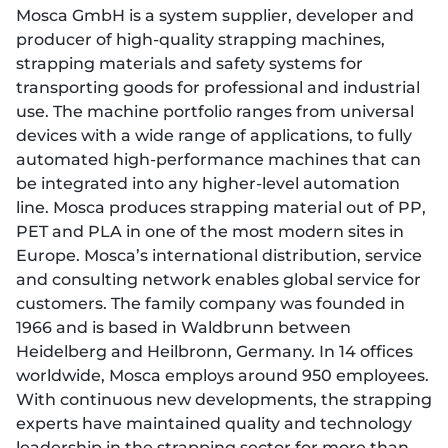
Mosca GmbH is a system supplier, developer and
producer of high-quality strapping machines,
strapping materials and safety systems for
transporting goods for professional and industrial
use. The machine portfolio ranges from universal
devices with a wide range of applications, to fully
automated high-performance machines that can
be integrated into any higher-level automation
line. Mosca produces strapping material out of PP,
PET and PLA in one of the most modern sites in
Europe. Mosca’s international distribution, service
and consulting network enables global service for
customers. The family company was founded in
1966 and is based in Waldbrunn between
Heidelberg and Heilbronn, Germany. In 14 offices
worldwide, Mosca employs around 950 employees.
With continuous new developments, the strapping
experts have maintained quality and technology
leadership in the strapping sector for more than