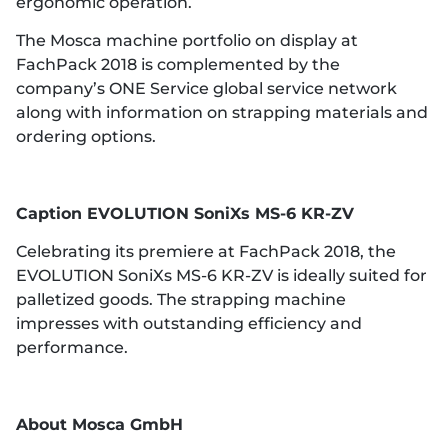
ergonomic operation.
The Mosca machine portfolio on display at
FachPack 2018 is complemented by the
company’s ONE Service global service network
along with information on strapping materials and
ordering options.
Caption
EVOLUTION SoniXs MS-6 KR-ZV
Celebrating its premiere at FachPack 2018, the
EVOLUTION SoniXs MS-6 KR-ZV is ideally suited for
palletized goods. The strapping machine
impresses with outstanding efficiency and
performance.
Ab
out Mosca GmbH