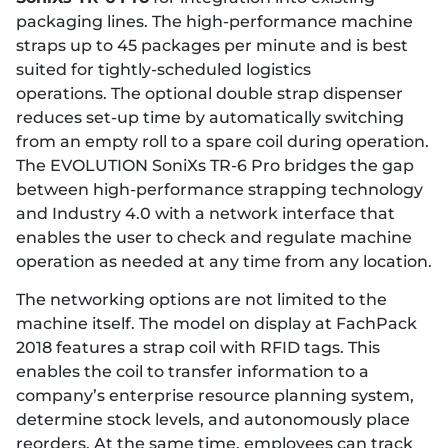
packaging lines. The high-performance machine
straps up to 45 packages per minute and is best
suited for tightly-scheduled logistics
operations. The optional double strap dispenser
reduces set-up time by automatically switching
from an empty roll to a spare coil during operation.
The EVOLUTION SoniXs TR-6 Pro bridges the gap
between high-performance strapping technology
and Industry 4.0 with a network interface that
enables the user to check and regulate machine
operation as needed at any time from any location.
The networking options are not limited to the
machine itself. The model on display at FachPack
2018 features a strap coil with RFID tags. This
enables the coil to transfer information to a
company’s enterprise resource planning system,
determine stock levels, and autonomously place
reorders. At the same time, employees can track