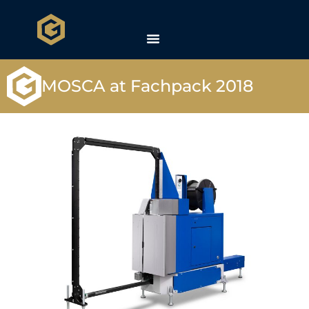
MOSCA at Fachpack 2018