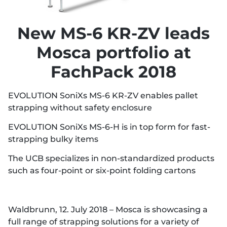
New MS-6 KR-ZV leads
Mosca portfolio at
FachPack 2018
EVOLUTION SoniXs MS-6 KR-ZV enables pallet
strapping without safety enclosure
EVOLUTION SoniXs MS-6-H is in top form for fast-
strapping bulky items
The UCB specializes in non-standardized products
such as four-point or six-point folding cartons
Waldbrunn, 12. July 2018 – Mosca is showcasing a
full range of strapping solutions for a variety of